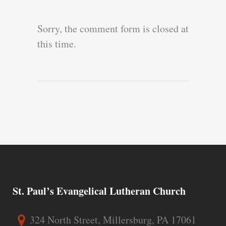
Sorry, the comment form is closed at
this time.
St. Paul’s Evangelical Lutheran Church
324 North Street, Millersburg, PA 17061