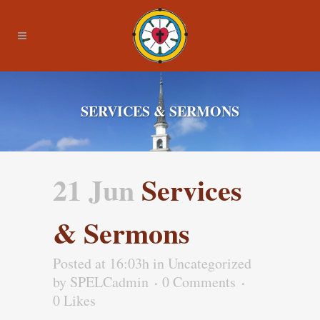
SERVICES & SERMONS
21 Jun
Services
& Sermons
Posted at 16:03h
in Uncategorized
by
SPELCadmin
0 Comments
0
Likes