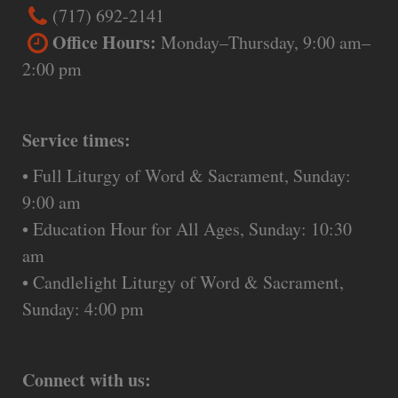
(717) 692-2141
Office Hours:
Monday–Thursday, 9:00 am–
2:00 pm
Service times:
• Full Liturgy of Word & Sacrament, Sunday:
9:00 am
• Education Hour for All Ages, Sunday: 10:30
am
• Candlelight Liturgy of Word & Sacrament,
Sunday: 4:00 pm
Connect with us: