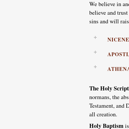
We believe in an
believe and trust
sins and will rai
NICEN
APOSTL
ATHEN
The Holy Scrip
normans, the abs
Testament, and D
all creation.
Holy Baptism
i