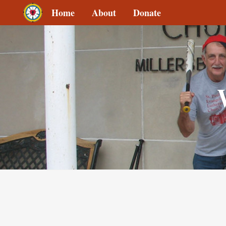
Home
About
Donate