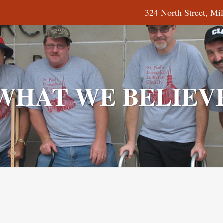
324 North Street
WHAT WE BELIEV