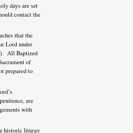
holy days are set
hould contact the
aches that the
our Lord under
)
All Baptized
e Sacrament of
t prepared to
ord’s
 penitence, are
angements with
 historic liturgy