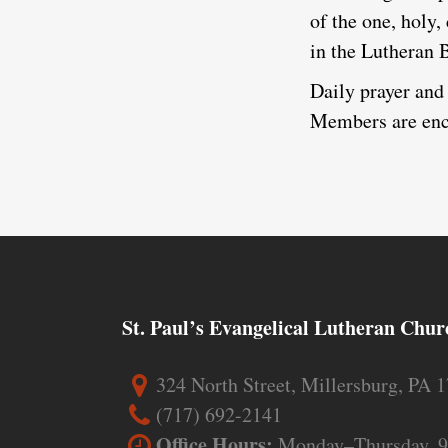
of the one, holy,
in the Lutheran 
Daily prayer and 
Members are enco
St. Paul’s Evangelical Lutheran Chur
324 North Street, Millersburg, PA 
(717) 692-2141
Office Hours:
Monday–Thursday, 9