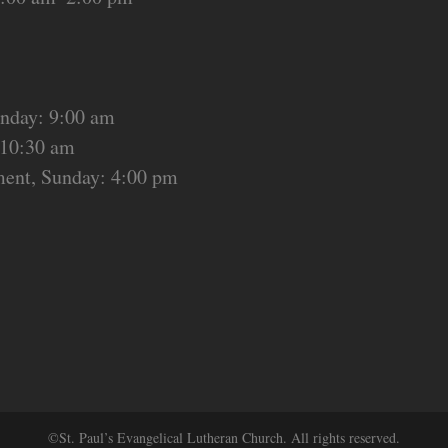
unday: 9:00 am
 10:30 am
ment, Sunday: 4:00 pm
©St. Paul’s Evangelical Lutheran Church. All rights reserved.