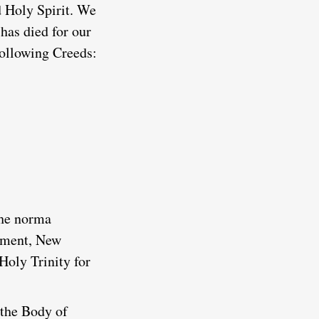
d Holy Spirit. We
has died for our
 following Creeds:
the norma
tament, New
Holy Trinity for
 the Body of