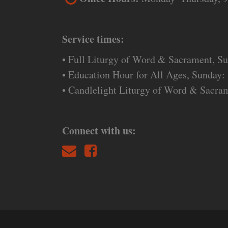
Service times:
• Full Liturgy of Word & Sacrament, S
• Education Hour for All Ages, Sunday:
• Candlelight Liturgy of Word & Sacra
Connect with us: