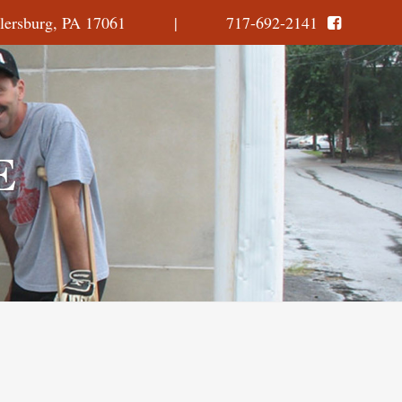
, Millersburg, PA 17061 | 717-692-2141
E