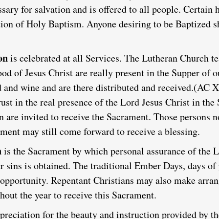
essary for salvation and is offered to all people. Certain 
ation of Holy Baptism. Anyone desiring to be Baptized s
on
is celebrated at all Services.
The Lutheran Church te
od of Jesus Christ are really present in the Supper of 
 and wine and are there distributed and received.
(AC X
ust in the real presence of the Lord Jesus Christ in th
re invited to receive the Sacrament. Those persons no
ament may still come forward to receive a blessing.
n
is the Sacrament by which personal assurance of the L
r sins is obtained. The traditional Ember Days, days of
is opportunity. Repentant Christians may also make arr
hout the year to receive this Sacrament.
reciation for the beauty and instruction provided by the