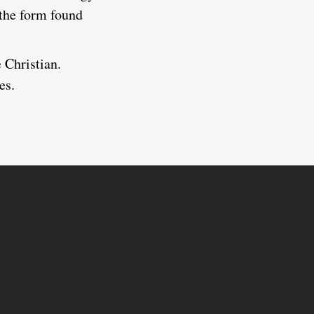
 the form found
e Christian.
es.