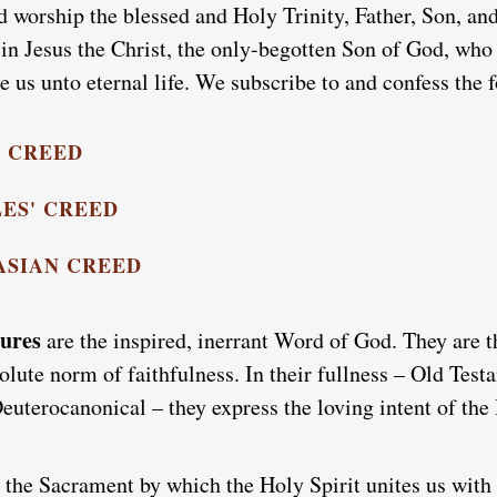
d worship the blessed and Holy Trinity, Father, Son, an
 in Jesus the Christ, the only-begotten Son of God, who 
se us unto eternal life. We subscribe to and confess the
E CREED
ES' CREED
ASIAN CREED
tures
are the inspired, inerrant Word of God. They are 
olute norm of faithfulness. In their fullness – Old Tes
euterocanonical – they express the loving intent of the 
s the Sacrament by which the Holy Spirit unites us with