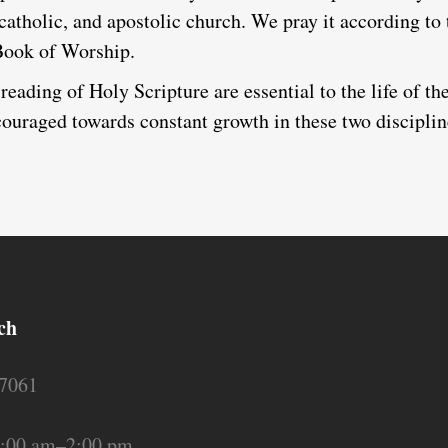
 catholic, and apostolic church. We pray it according to
Book of Worship.
reading of Holy Scripture are essential to the life of th
uraged towards constant growth in these two disciplin
ch
17061
:00 am–2:00 pm