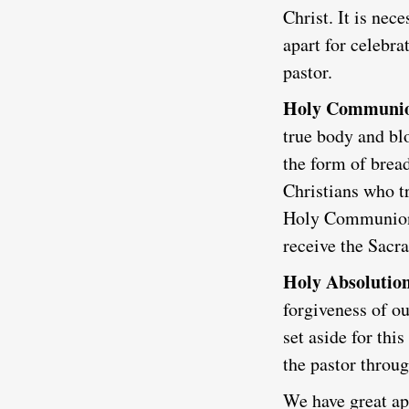
Christ. It is nec
apart for celebr
pastor.
Holy Communi
true body and blo
the form of bread
Christians who tr
Holy Communion a
receive the Sacr
Holy Absolutio
forgiveness of ou
set aside for th
the pastor throug
We have great app