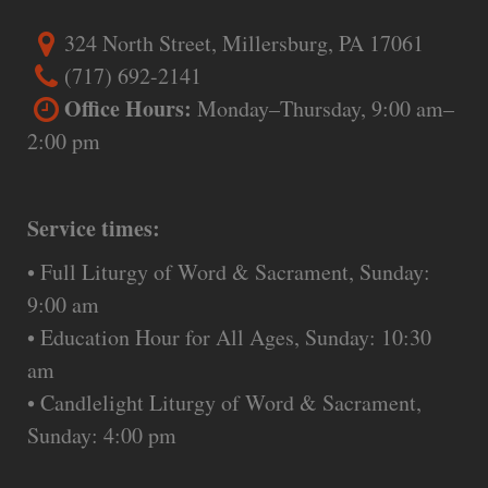
324 North Street, Millersburg, PA 17061
(717) 692-2141
Office Hours:
Monday–Thursday, 9:00 am–
2:00 pm
Service times:
• Full Liturgy of Word & Sacrament, Sunday:
9:00 am
• Education Hour for All Ages, Sunday: 10:30
am
• Candlelight Liturgy of Word & Sacrament,
Sunday: 4:00 pm