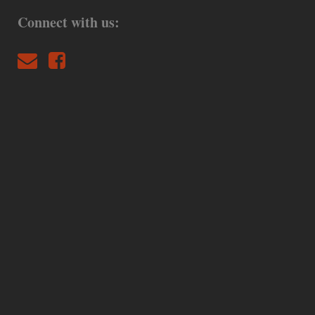
Connect with us: