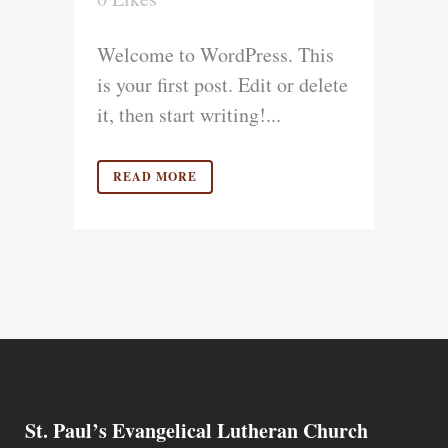
Welcome to WordPress. This
is your first post. Edit or delete
it, then start writing!...
READ MORE
St. Paul’s Evangelical Lutheran Church