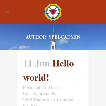
AUTHOR: SPELCADMIN
11 Jun
Hello
world!
Posted at 15:21h
in
Uncategorized
by
SPELCadmin
1 Comment
0
Likes