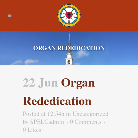
ORGAN REDEDICATION
22 Jun
Organ
Rededication
Posted at 12:54h
in Uncategorized
by
SPELCadmin
0 Comments
0
Likes