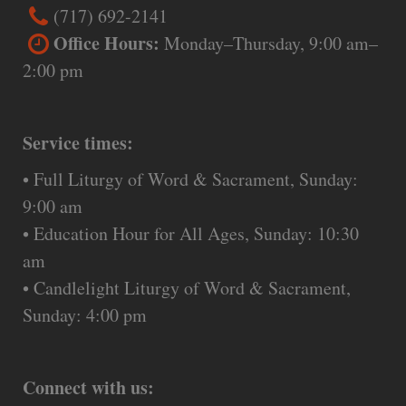
(717) 692-2141
Office Hours:
Monday–Thursday, 9:00 am–
2:00 pm
Service times:
• Full Liturgy of Word & Sacrament, Sunday:
9:00 am
• Education Hour for All Ages, Sunday: 10:30
am
• Candlelight Liturgy of Word & Sacrament,
Sunday: 4:00 pm
Connect with us: