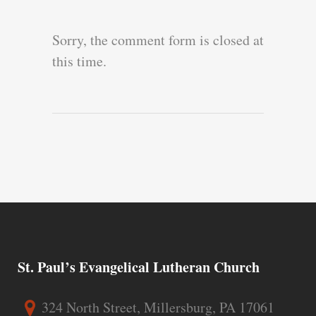
Sorry, the comment form is closed at
this time.
St. Paul’s Evangelical Lutheran Church
324 North Street, Millersburg, PA 17061